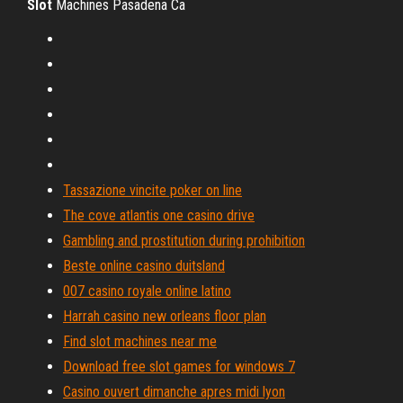
Slot
Machines Pasadena Ca
Tassazione vincite poker on line
The cove atlantis one casino drive
Gambling and prostitution during prohibition
Beste online casino duitsland
007 casino royale online latino
Harrah casino new orleans floor plan
Find slot machines near me
Download free slot games for windows 7
Casino ouvert dimanche apres midi lyon