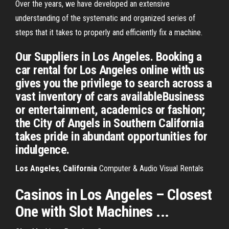
Over the years, we have developed an extensive
understanding of the systematic and organized series of
steps that it takes to properly and efficiently fix a machine.
Our Suppliers in Los Angeles. Booking a
car rental for Los Angeles online with us
gives you the privilege to search across a
vast inventory of cars availableBusiness
or entertainment, academics or fashion;
the City of Angels in Southern California
takes pride in abundant opportunities for
indulgence.
Los
Angeles
,
California
Computer & Audio Visual Rentals
Casinos in Los Angeles – Closest
One with Slot Machines ...