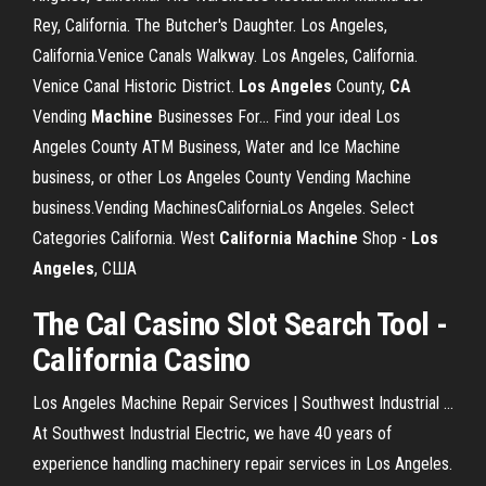
Rey, California. The Butcher's Daughter. Los Angeles,
California.Venice Canals Walkway. Los Angeles, California.
Venice Canal Historic District.
Los
Angeles
County,
CA
Vending
Machine
Businesses For… Find your ideal Los
Angeles County ATM Business, Water and Ice Machine
business, or other Los Angeles County Vending Machine
business.Vending MachinesCaliforniaLos Angeles. Select
Categories California. West
California
Machine
Shop -
Los
Angeles
, США
The Cal Casino Slot Search Tool -
California Casino
Los Angeles Machine Repair Services | Southwest Industrial ...
At Southwest Industrial Electric, we have 40 years of
experience handling machinery repair services in Los Angeles.