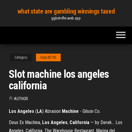
Skip
what state are gambling winnings taxed
to
ggbetvflm.web.app
the
content
Category
Urps42742
Slot machine los angeles
california
By
AUTHOR
Los
Angeles
(
LA
) Abrasion
Machine
- Gilson Co.
Deus Ex Machina,
Los
Angeles
,
California
— by Derek… Los
Angeles, California. The Warehouse Restaurant. Marina del