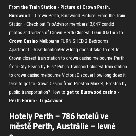
From the Train Station - Picture of Crown Perth,
Burswood
... Crown Perth, Burswood Picture: From the Train
Station - Check out TripAdvisor members' 3,847 candid
photos and videos of Crown Perth Closest
Train
Station
to
Crown
Casino
Melbourne FURNISHED 2 Bedrooms
Apartment . Great location!How long does it take to get to
Crown closest train station to crown casino melbourne Perth
from City Beach by Bus? Public Transport closest train station
to crown casino melbourne VictoriaDiscoverHow long does it
take to get to Crown Casino from Preston Market, Preston by
public transportation? How to
get to Burswood casino -
Perth Forum
-
TripAdvisor
Hotely
Perth
– 786 hotelů ve
městě Perth, Austrálie – levné