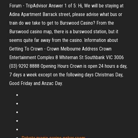
Forum - TripAdvisor Answer 1 of 5: Hi, We will be staying at
Adina Apartment Barrack street, please advise what bus or
train do we take to get to Burswood Casino? From the
Burswood casino map, there is a burswood station, but it
seems quite far away from the casino. Information about
Getting To Crown - Crown Melbourne Address Crown
Entertainment Complex 8 Whiteman St Southbank VIC 3006
(03) 9292 8888 Opening Hours Crown is open 24 hours a day,
7 days a week except on the following days Christmas Day,
Good Friday and Anzac Day.