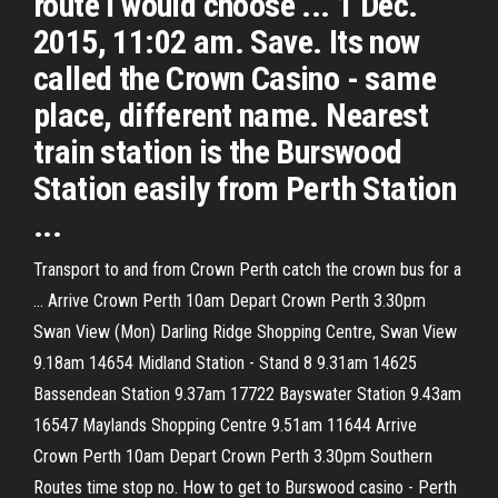
route I would choose ... 1 Dec.
2015, 11:02 am. Save. Its now
called the Crown Casino - same
place, different name. Nearest
train station is the Burswood
Station easily from Perth Station
...
Transport to and from Crown Perth catch the crown bus for a
... Arrive Crown Perth 10am Depart Crown Perth 3.30pm
Swan View (Mon) Darling Ridge Shopping Centre, Swan View
9.18am 14654 Midland Station - Stand 8 9.31am 14625
Bassendean Station 9.37am 17722 Bayswater Station 9.43am
16547 Maylands Shopping Centre 9.51am 11644 Arrive
Crown Perth 10am Depart Crown Perth 3.30pm Southern
Routes time stop no. How to get to Burswood casino - Perth