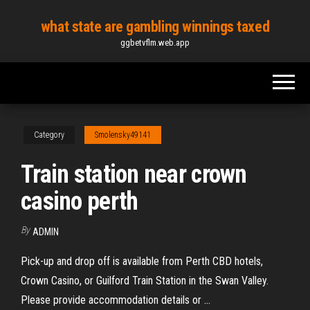
Skip
what state are gambling winnings taxed
to
ggbetvflm.web.app
the
content
Category
Smolensky49141
Train station near crown
casino perth
By
ADMIN
Pick-up and drop off is available from Perth CBD hotels,
Crown Casino, or Guilford Train Station in the Swan Valley.
Please provide accommodation details or ...