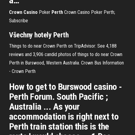
a
…
Crown
Casino
Poker
Perth
Crown Casino Poker Perth;
Subscribe
Všechny hotely
Perth
Things to do near Crown Perth on TripAdvisor: See 4,188
reviews and 3,906 candid photos of things to do near Crown
Perth in Burswood, Western Australia. Crown Bus Information
- Crown Perth
How to get to Burswood casino -
Perth Forum. South Pacific ;
Australia ... As your
accommodation is right next to
Perth train station this is the