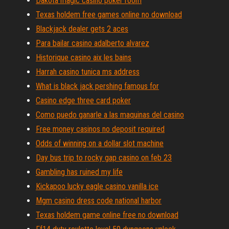
Dakota magic casino poker room
Texas holdem free games online no download
Blackjack dealer gets 2 aces
Para bailar casino adalberto alvarez
Historique casino aix les bains
Harrah casino tunica ms address
What is black jack pershing famous for
Casino edge three card poker
Como puedo ganarle a las maquinas del casino
Free money casinos no deposit required
Odds of winning on a dollar slot machine
Day bus trip to rocky gap casino on feb 23
Gambling has ruined my life
Kickapoo lucky eagle casino vanilla ice
Mgm casino dress code national harbor
Texas holdem game online free no download