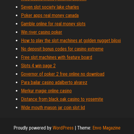
Seven slot society lake charles
Poker apps real money canada
Gamble online for real money slots
Win river casino poker
How to play the slot machines at golden nugget biloxi
No deposit bonus codes for casino extreme
Free slot machines with feature board
Slots 4 win page 2
Governor of poker 2 free online no download
Para bailar casino adalberto alvarez
Merkur magie online casino
Distance from black oak casino to yosemite
Wide mouth mason jar coin slot lid
Proudly powered by
WordPress
|
Theme:
Envo Magazine