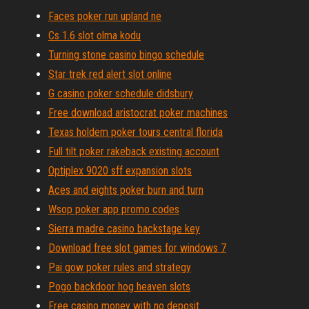
Faces poker run upland ne
Cs 1.6 slot olma kodu
Turning stone casino bingo schedule
Star trek red alert slot online
G casino poker schedule didsbury
Free download aristocrat poker machines
Texas holdem poker tours central florida
Full tilt poker rakeback existing account
Optiplex 9020 sff expansion slots
Aces and eights poker burn and turn
Wsop poker app promo codes
Sierra madre casino backstage key
Download free slot games for windows 7
Pai gow poker rules and strategy
Pogo backdoor hog heaven slots
Free casino money with no deposit