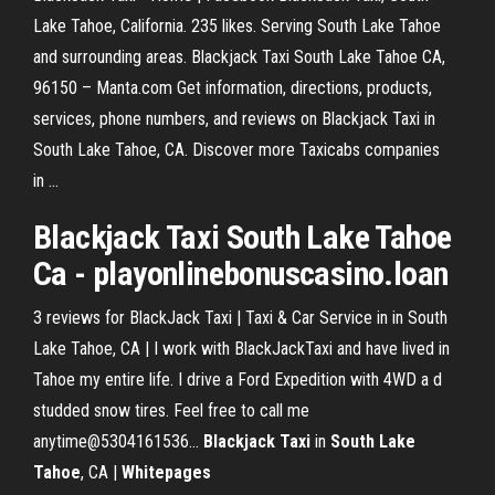
Lake Tahoe, California. 235 likes. Serving South Lake Tahoe
and surrounding areas. Blackjack Taxi South Lake Tahoe CA,
96150 – Manta.com Get information, directions, products,
services, phone numbers, and reviews on Blackjack Taxi in
South Lake Tahoe, CA. Discover more Taxicabs companies
in ...
Blackjack Taxi South Lake Tahoe
Ca - playonlinebonuscasino.loan
3 reviews for BlackJack Taxi | Taxi & Car Service in in South
Lake Tahoe, CA | I work with BlackJackTaxi and have lived in
Tahoe my entire life. I drive a Ford Expedition with 4WD a d
studded snow tires. Feel free to call me
anytime@5304161536...
Blackjack Taxi
in
South
Lake
Tahoe
, CA |
Whitepages