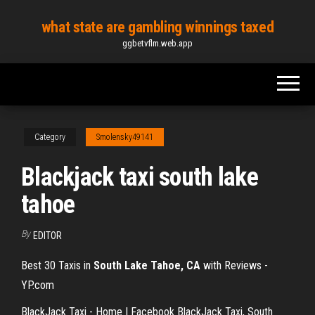
Skip
what state are gambling winnings taxed
to
ggbetvflm.web.app
the
content
Category
Smolensky49141
Blackjack taxi south lake
tahoe
By
EDITOR
Best 30 Taxis in
South Lake Tahoe, CA
with Reviews -
YP.com
BlackJack Taxi - Home | Facebook BlackJack Taxi, South