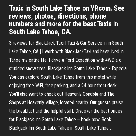
Taxis in South Lake Tahoe on YP.com. See
reviews, photos, directions, phone
numbers and more for the best Taxis in
South Lake Tahoe, CA.
3 reviews for BlackJack Taxi | Taxi & Car Service in in South
Lake Tahoe, CA | I work with BlackJackTaxi and have lived in
Tahoe my entire life. I drive a Ford Expedition with 4WD a d
studded snow tires. Blackjack Inn South Lake Tahoe - Expedia
You can explore South Lake Tahoe from this motel while
enjoying free WiFi, free parking, and a 24-hour front desk.
You'll also want to check out Heavenly Gondola and The
Shops at Heavenly Village, located nearby. Our guests praise
the breakfast and the helpful staff. Discover the best prices
for Blackjack Inn South Lake Tahoe – book now. Book
Blackjack Inn South Lake Tahoe in South Lake Tahoe ...