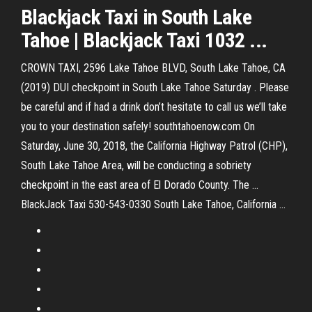
Blackjack Taxi in South Lake
Tahoe | Blackjack Taxi 1032 ...
CROWN TAXI, 2596 Lake Tahoe BLVD, South Lake Tahoe, CA
(2019) DUI checkpoint in South Lake Tahoe Saturday . Please
be careful and if had a drink don’t hesitate to call us we’ll take
you to your destination safely! southtahoenow.com On
Saturday, June 30, 2018, the California Highway Patrol (CHP),
South Lake Tahoe Area, will be conducting a sobriety
checkpoint in the east area of El Dorado County. The ...
BlackJack Taxi 530-543-0330 South Lake Tahoe, California ...