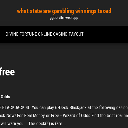
what state are gambling winnings taxed
ggbetvflm.web.app
DIVINE FORTUNE ONLINE CASINO PAYOUT
free
 Odds
 BLACKJACK 4U You can play 6-Deck Blackjack at the following casinos. 
jack Now! For Real Money or Free - Wizard of Odds Find the best real mon
ill warn you ... The deck(s) is (are ...