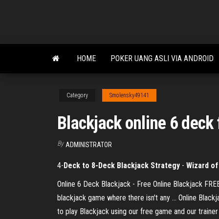
Skip
to
the
content
HOME
POKER UANG ASLI VIA ANDROID
Category
Smolensky49141
Blackjack online 6 deck 
By
ADMINISTRATOR
4-
Deck to 8-Deck Blackjack Strategy
-
Wizard of
Online 6 Deck Blackjack - Free Online Blackjack FREE
blackjack game where there isn't any ... Online Black
to play Blackjack using our free game and our trainer w