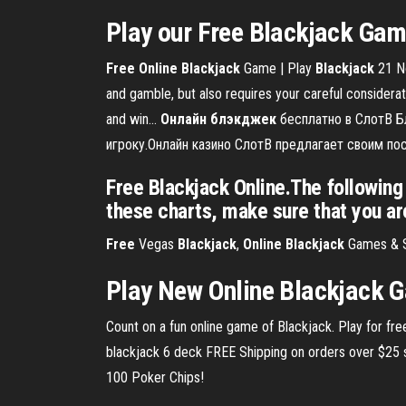
Play our Free Blackjack Gam
Free
Online
Blackjack
Game | Play
Blackjack
21 No
and gamble, but also requires your careful considerat
and win...
Онлайн
блэкджек
бесплатно в СлотВ Б
игроку.Онлайн казино СлотВ предлагает своим пос
Free Blackjack Online.The following
these charts, make sure that you ar
Free
Vegas
Blackjack
,
Online Blackjack
Games & S
Play New Online Blackjack G
Count on a fun online game of Blackjack. Play for fre
blackjack 6 deck FREE Shipping on orders over $25 
100 Poker Chips!