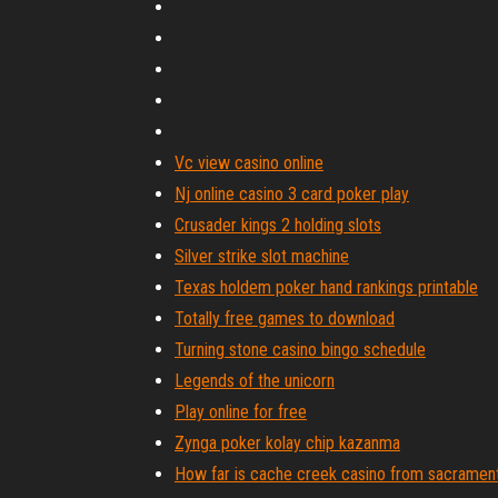
Vc view casino online
Nj online casino 3 card poker play
Crusader kings 2 holding slots
Silver strike slot machine
Texas holdem poker hand rankings printable
Totally free games to download
Turning stone casino bingo schedule
Legends of the unicorn
Play online for free
Zynga poker kolay chip kazanma
How far is cache creek casino from sacramen