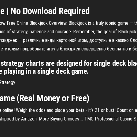
e | No Download Required
w Free Online Blackjack Overview. Blackjack is a truly iconic game — the
ion of strategy, patience and courage. Remember, the goal of Blackjack i
лэкджек — различные виды карточной игры, доступные в казино Сл
етителям попробовать игру в блекджек совершенно бесплатно и без 
 strategy charts are designed for single deck bl
e playing in a single deck game.
trategy
ame (Real Money or Free)
e online! Weigh the odds and place your bets - it's 21 or bust! Count o
shipped by Amazon. More Buying Choices ... TMG Professional Casino S