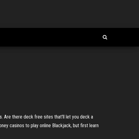
Are there deck free sites that'll let you deck a
ey casinos to play online Blackjack, but first learn