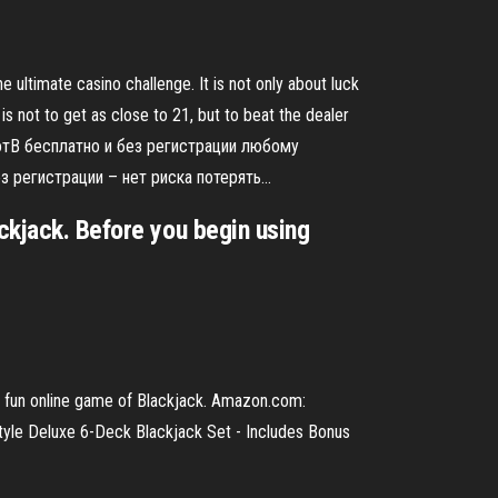
 ultimate casino challenge. It is not only about luck
s not to get as close to 21, but to beat the dealer
отВ бесплатно и без регистрации любому
регистрации – нет риска потерять...
ackjack. Before you begin using
n a fun online game of Blackjack. Amazon.com:
tyle Deluxe 6-Deck Blackjack Set - Includes Bonus